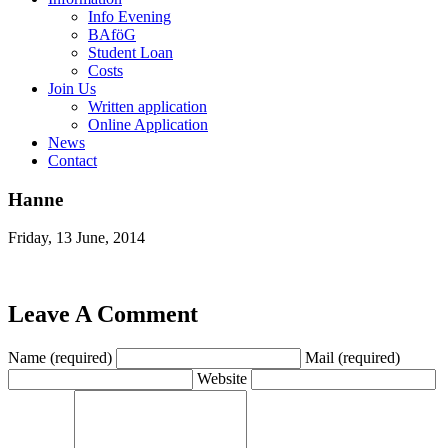
Info Evening
BAföG
Student Loan
Costs
Join Us
Written application
Online Application
News
Contact
Hanne
Friday, 13 June, 2014
Leave A Comment
Name (required)
Mail (required)
Website