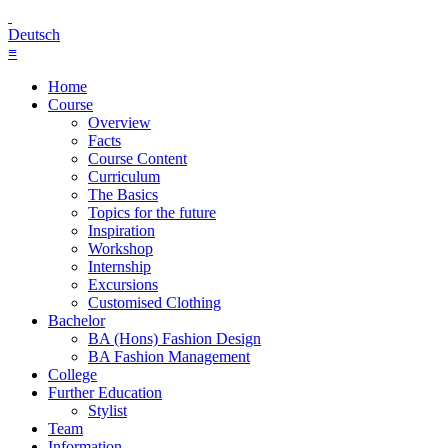
Deutsch
≡
Home
Course
Overview
Facts
Course Content
Curriculum
The Basics
Topics for the future
Inspiration
Workshop
Internship
Excursions
Customised Clothing
Bachelor
BA (Hons) Fashion Design
BA Fashion Management
College
Further Education
Stylist
Team
Information