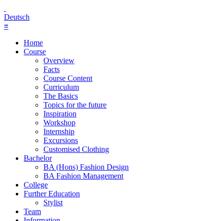
Deutsch
≡
Home
Course
Overview
Facts
Course Content
Curriculum
The Basics
Topics for the future
Inspiration
Workshop
Internship
Excursions
Customised Clothing
Bachelor
BA (Hons) Fashion Design
BA Fashion Management
College
Further Education
Stylist
Team
Information