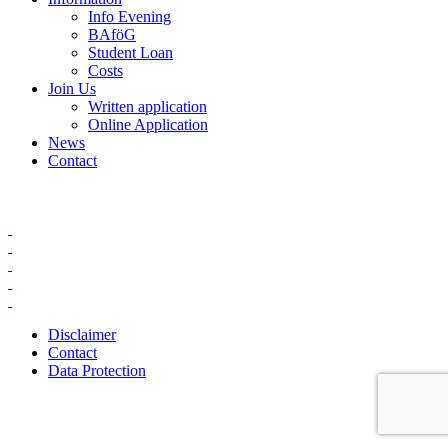
Info Evening
BAföG
Student Loan
Costs
Join Us
Written application
Online Application
News
Contact
Disclaimer
Contact
Data Protection