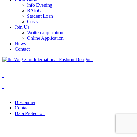
Info Evening
BAföG
Student Loan
Costs
Join Us
Written application
Online Application
News
Contact
Disclaimer
Contact
Data Protection