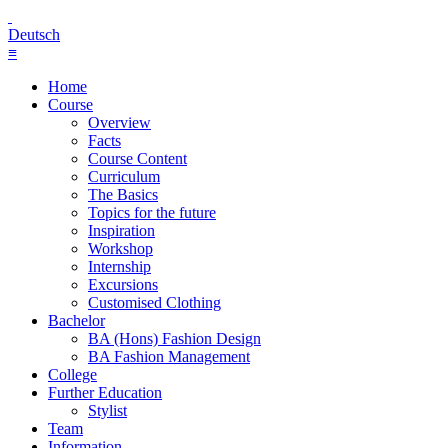
Deutsch
≡
Home
Course
Overview
Facts
Course Content
Curriculum
The Basics
Topics for the future
Inspiration
Workshop
Internship
Excursions
Customised Clothing
Bachelor
BA (Hons) Fashion Design
BA Fashion Management
College
Further Education
Stylist
Team
Information