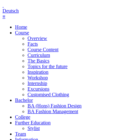
Deutsch
≡
Home
Course
Overview
Facts
Course Content
Curriculum
The Basics
Topics for the future
Inspiration
Workshop
Internship
Excursions
Customised Clothing
Bachelor
BA (Hons) Fashion Design
BA Fashion Management
College
Further Education
Stylist
Team
Information