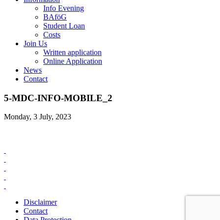
Info Evening
BAföG
Student Loan
Costs
Join Us
Written application
Online Application
News
Contact
5-MDC-INFO-MOBILE_2
Monday, 3 July, 2023
Disclaimer
Contact
Data Protection